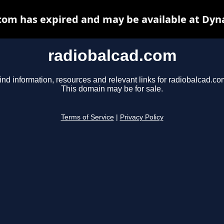
com has expired and may be available at Dyn
radiobalcad.com
ind information, resources and relevant links for radiobalcad.co
This domain may be for sale.
Terms of Service
|
Privacy Policy