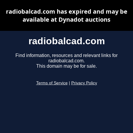
radiobalcad.com has expired and may be
available at Dynadot auctions
radiobalcad.com
Find information, resources and relevant links for
radiobalcad.com.
This domain may be for sale.
Terms of Service
|
Privacy Policy