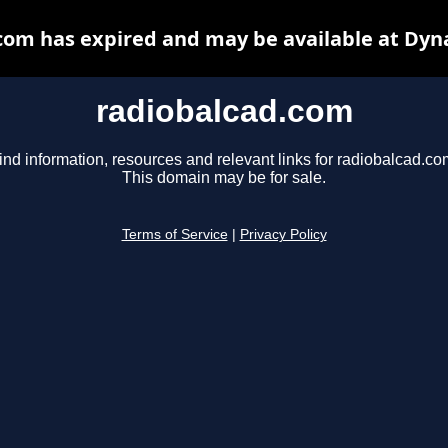
com has expired and may be available at Dyn
radiobalcad.com
ind information, resources and relevant links for radiobalcad.co
This domain may be for sale.
Terms of Service
|
Privacy Policy