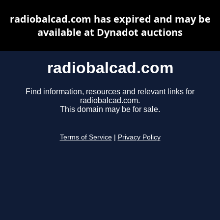
radiobalcad.com has expired and may be
available at Dynadot auctions
radiobalcad.com
Find information, resources and relevant links for
radiobalcad.com.
This domain may be for sale.
Terms of Service
|
Privacy Policy