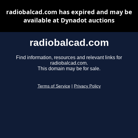
radiobalcad.com has expired and may be
available at Dynadot auctions
radiobalcad.com
Find information, resources and relevant links for
radiobalcad.com.
This domain may be for sale.
Terms of Service
|
Privacy Policy