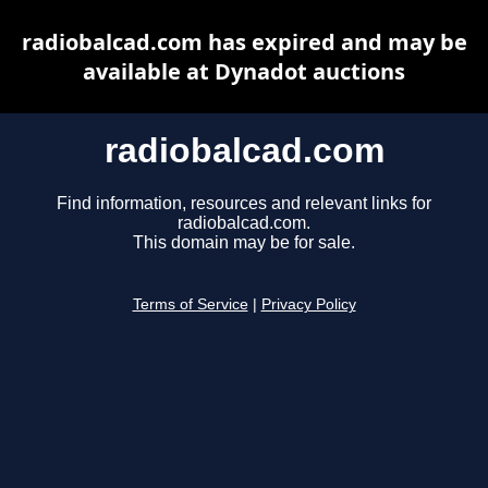
radiobalcad.com has expired and may be
available at Dynadot auctions
radiobalcad.com
Find information, resources and relevant links for
radiobalcad.com.
This domain may be for sale.
Terms of Service
|
Privacy Policy