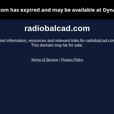
com has expired and may be available at Dyn
radiobalcad.com
ind information, resources and relevant links for radiobalcad.co
This domain may be for sale.
Terms of Service
|
Privacy Policy