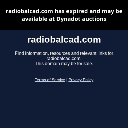
radiobalcad.com has expired and may be
available at Dynadot auctions
radiobalcad.com
Find information, resources and relevant links for
radiobalcad.com.
This domain may be for sale.
Terms of Service
|
Privacy Policy