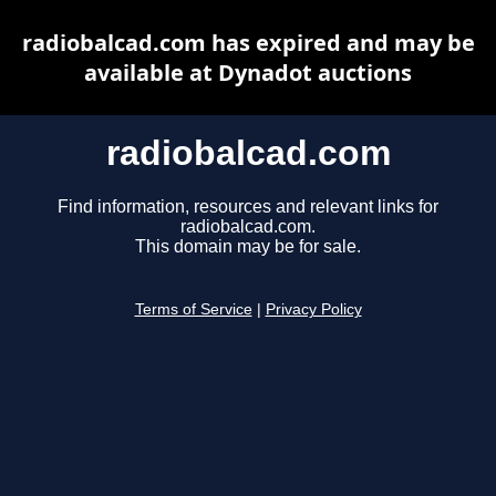
radiobalcad.com has expired and may be
available at Dynadot auctions
radiobalcad.com
Find information, resources and relevant links for
radiobalcad.com.
This domain may be for sale.
Terms of Service
|
Privacy Policy