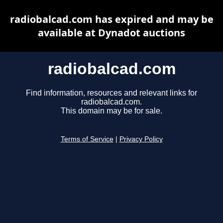
radiobalcad.com has expired and may be
available at Dynadot auctions
radiobalcad.com
Find information, resources and relevant links for
radiobalcad.com.
This domain may be for sale.
Terms of Service
|
Privacy Policy