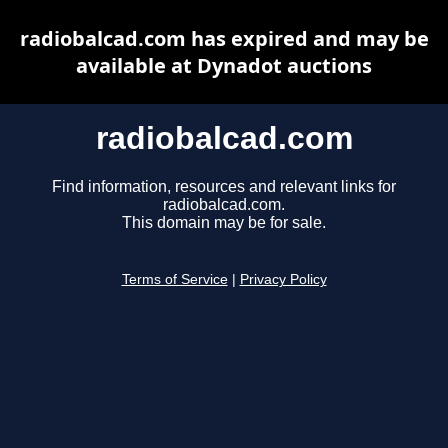
radiobalcad.com has expired and may be
available at Dynadot auctions
radiobalcad.com
Find information, resources and relevant links for
radiobalcad.com.
This domain may be for sale.
Terms of Service
|
Privacy Policy