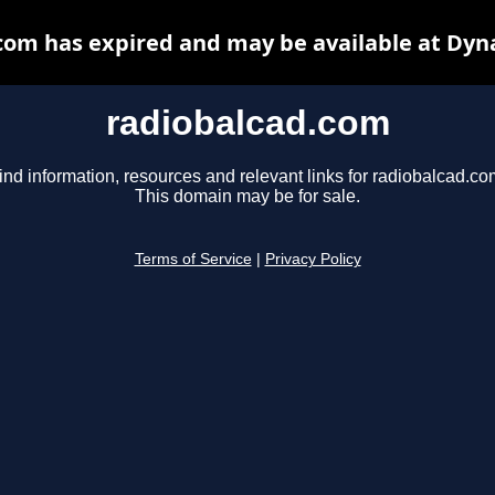
com has expired and may be available at Dyn
radiobalcad.com
ind information, resources and relevant links for radiobalcad.co
This domain may be for sale.
Terms of Service
|
Privacy Policy