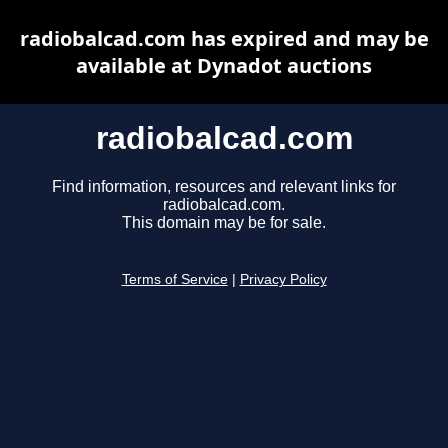
radiobalcad.com has expired and may be
available at Dynadot auctions
radiobalcad.com
Find information, resources and relevant links for
radiobalcad.com.
This domain may be for sale.
Terms of Service
|
Privacy Policy