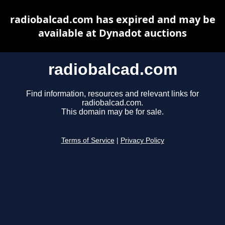
radiobalcad.com has expired and may be
available at Dynadot auctions
radiobalcad.com
Find information, resources and relevant links for
radiobalcad.com.
This domain may be for sale.
Terms of Service
|
Privacy Policy