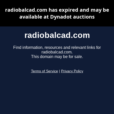
radiobalcad.com has expired and may be
available at Dynadot auctions
radiobalcad.com
Find information, resources and relevant links for
radiobalcad.com.
This domain may be for sale.
Terms of Service
|
Privacy Policy