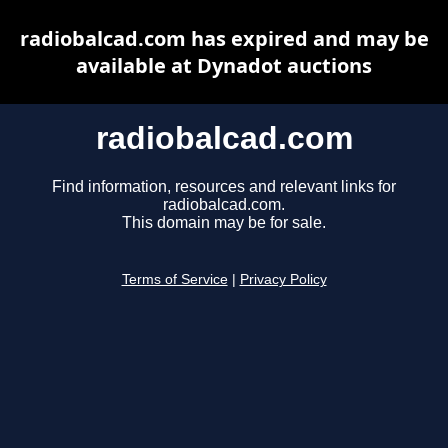
radiobalcad.com has expired and may be
available at Dynadot auctions
radiobalcad.com
Find information, resources and relevant links for
radiobalcad.com.
This domain may be for sale.
Terms of Service
|
Privacy Policy