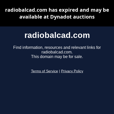
radiobalcad.com has expired and may be
available at Dynadot auctions
radiobalcad.com
Find information, resources and relevant links for
radiobalcad.com.
This domain may be for sale.
Terms of Service
|
Privacy Policy