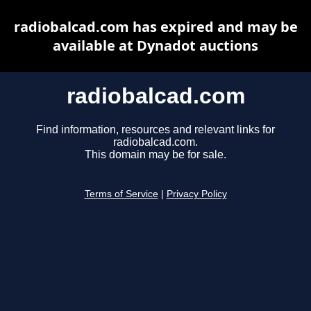
radiobalcad.com has expired and may be
available at Dynadot auctions
radiobalcad.com
Find information, resources and relevant links for
radiobalcad.com.
This domain may be for sale.
Terms of Service
|
Privacy Policy