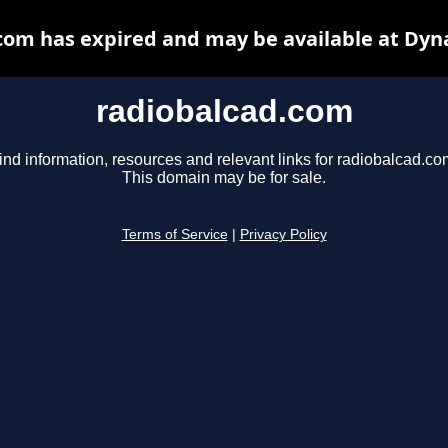
com has expired and may be available at Dyn
radiobalcad.com
ind information, resources and relevant links for radiobalcad.co
This domain may be for sale.
Terms of Service
|
Privacy Policy